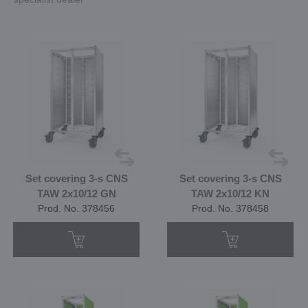
Set covering 3-s CNS
Set covering 3-s CNS
TAW 2x10/12 GN
TAW 2x10/12 KN
Prod. No. 378456
Prod. No. 378458