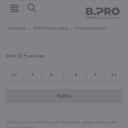
Homepage
BPRO Product catalog
Tray clearing trolleys
Show
per page
4
5
6
Refine
120 Products found.For price information, please contact your
specialist dealer