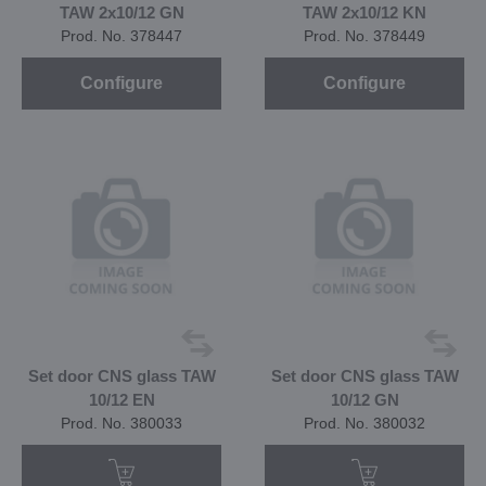
TAW 2x10/12 GN
TAW 2x10/12 KN
Prod. No. 378447
Prod. No. 378449
Configure
Configure
Set door CNS glass TAW
Set door CNS glass TAW
10/12 EN
10/12 GN
Prod. No. 380033
Prod. No. 380032