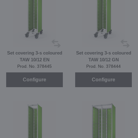
Set covering 3-s coloured
Set covering 3-s coloured
TAW 10/12 EN
TAW 10/12 GN
Prod. No. 378445
Prod. No. 378444
Configure
Configure