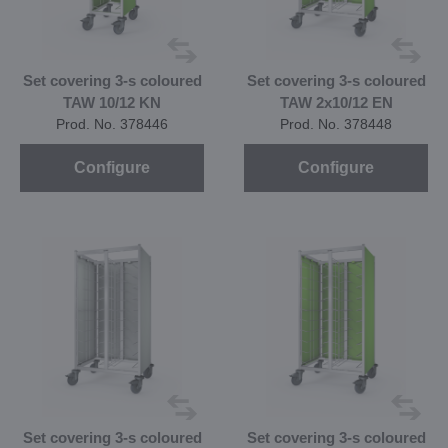
Set covering 3-s coloured
Set covering 3-s coloured
TAW 10/12 KN
TAW 2x10/12 EN
Prod. No. 378446
Prod. No. 378448
Configure
Configure
Set covering 3-s coloured
Set covering 3-s coloured