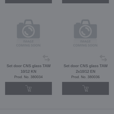
Set door CNS glass TAW
Set door CNS glass TAW
10/12 KN
2x10/12 EN
Prod. No. 380034
Prod. No. 380036