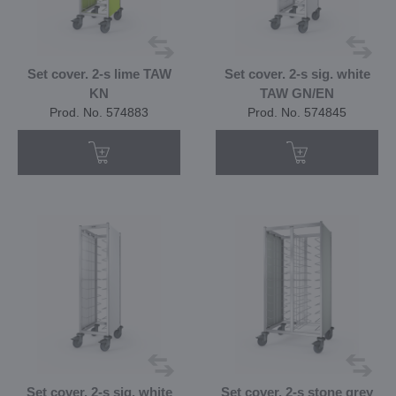
Set cover. 2-s lime TAW
Set cover. 2-s sig. white
KN
TAW GN/EN
Prod. No. 574883
Prod. No. 574845
Set cover. 2-s sig. white
Set cover. 2-s stone grey