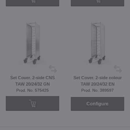
Set Cover. 2-side CNS
Set Cover. 2-side colour
TAW 20/24/32 GN
TAW 20/24/32 EN
Prod. No. 575425
Prod. No. 389597
Configure