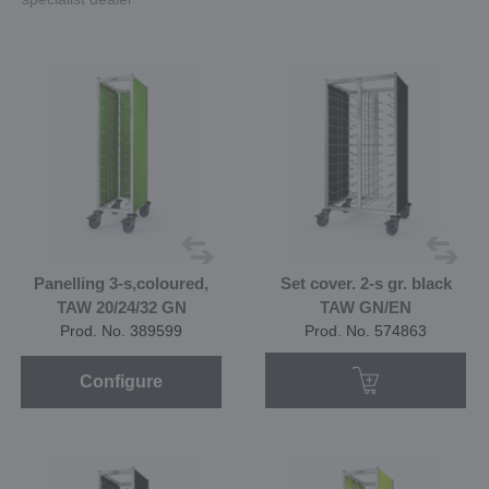
Panelling 3-s,coloured,
Set cover. 2-s gr. black
TAW 20/24/32 GN
TAW GN/EN
Prod. No. 389599
Prod. No. 574863
Configure