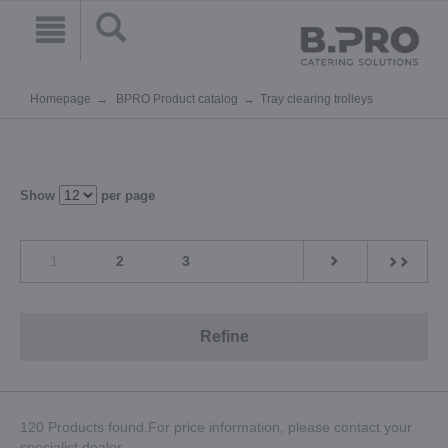
Homepage
BPRO Product catalog
Tray clearing trolleys
Show
per page
1
2
3
Refine
120 Products found.For price information, please contact your
specialist dealer