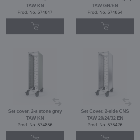
TAW KN
TAW GN/EN
Prod. No. 574847
Prod. No. 574854
Set cover. 2-s stone grey
Set Cover. 2-side CNS
TAW KN
TAW 20/24/32 EN
Prod. No. 574856
Prod. No. 575426