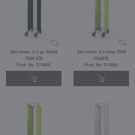
Set cover. 2-s gr. black
Set cover. 2-s lime TAW
TAW KN
GN/EN
Prod. No. 574865
Prod. No. 574881