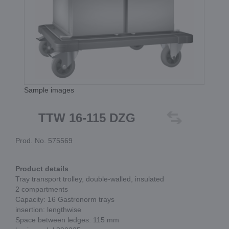
Sample images
TTW 16-115 DZG
Prod. No. 575569
Product details
Tray transport trolley, double-walled, insulated
2 compartments
Capacity: 16 Gastronorm trays
insertion: lengthwise
Space between ledges: 115 mm