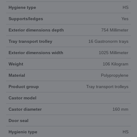
Hygiene type
HS
Supports/ledges
Yes
Exterior dimensions depth
754 Millimeter
Tray transport trolley
16 Gastronorm trays
Exterior dimensions width
1025 Millimeter
Weight
106 Kilogram
Material
Polypropylene
Product group
Tray transport trolleys
Castor model
Castor diameter
160 mm
Door seal
Hygienic type
HS