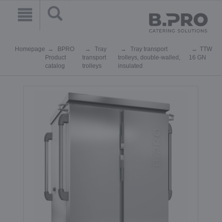
Homepage
BPRO
Tray
Tray transport
TTW
Product
transport
trolleys, double-walled,
16 GN
catalog
trolleys
insulated