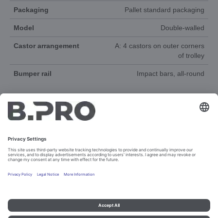
Packaging
Pallet standard packaging
Model
Double-walled
Castor arrangement
A: 4 castors on outer corners
of trolley
Bumper rail
Impact bars, all-round
DOCUMENTS
SPAREPARTS
Imprint and data protection
Contact
Legal references