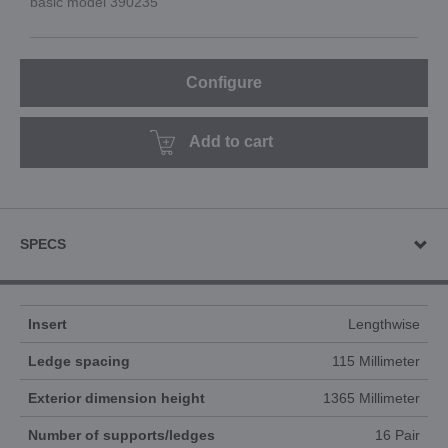
basic model 390235
Configure
Add to cart
SPECS
Insert
Lengthwise
Ledge spacing
115 Millimeter
Exterior dimension height
1365 Millimeter
Number of supports/ledges
16 Pair