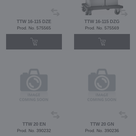
TTW 16-115 DZE
TTW 16-115 DZG
Prod. No. 575565
Prod. No. 575569
TTW 20 EN
TTW 20 GN
Prod. No. 390232
Prod. No. 390236