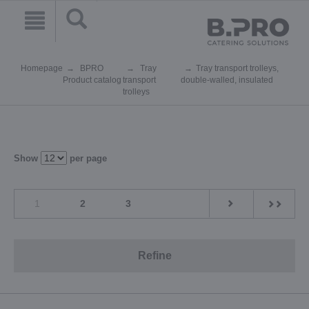
Homepage
BPRO
Tray
Tray transport trolleys,
Product catalog
transport
double-walled, insulated
trolleys
Show
per page
1
2
3
Refine