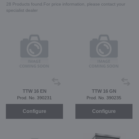
28 Products found.For price information, please contact your
specialist dealer
TTW 16 EN
TTW 16 GN
Prod. No. 390231
Prod. No. 390235
Configure
Configure