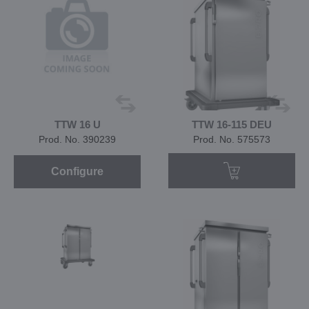
TTW 16 U
TTW 16-115 DEU
Prod. No. 390239
Prod. No. 575573
Configure