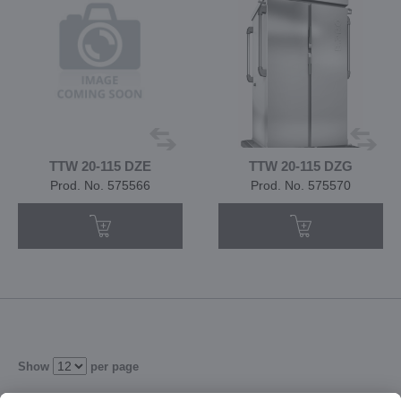
TTW 20-115 DZE
TTW 20-115 DZG
Prod. No. 575566
Prod. No. 575570
Show
per page