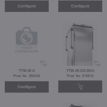
Configure
Configure
TTW 20 U
TTW 20-115 DEU
Prod. No. 390240
Prod. No. 575574
Configure