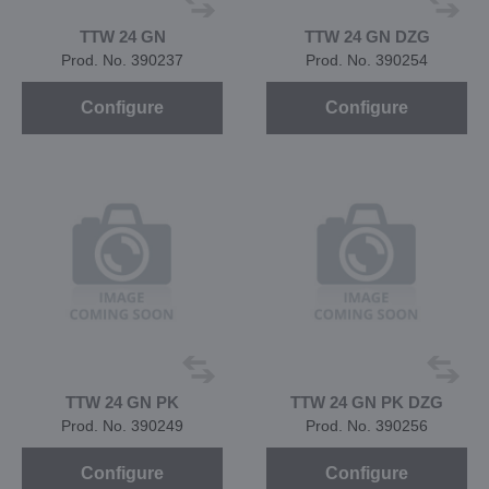
TTW 24 GN
TTW 24 GN DZG
Prod. No. 390237
Prod. No. 390254
Configure
Configure
TTW 24 GN PK
TTW 24 GN PK DZG
Prod. No. 390249
Prod. No. 390256
Configure
Configure