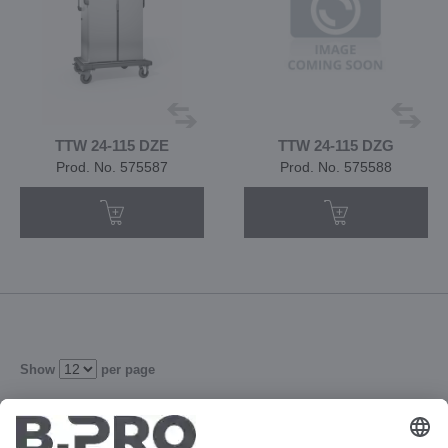
TTW 24-115 DZE
TTW 24-115 DZG
Prod. No. 575587
Prod. No. 575588
Show
per page
2
3
4