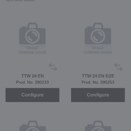
TTW 24 EN
TTW 24 EN DZE
Prod. No. 390233
Prod. No. 390253
Configure
Configure