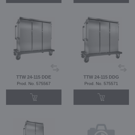
TTW 24-115 DDE
TTW 24-115 DDG
Prod. No. 575567
Prod. No. 575571