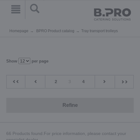
Homepage
BPRO Product catalog
Tray transport trolleys
Show
per page
2
3
4
Refine
66 Products found.For price information, please contact your
specialist dealer