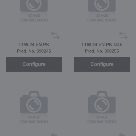
TTW 24 EN PK
TTW 24 EN PK DZE
Prod. No. 390245
Prod. No. 390255
Configure
Configure