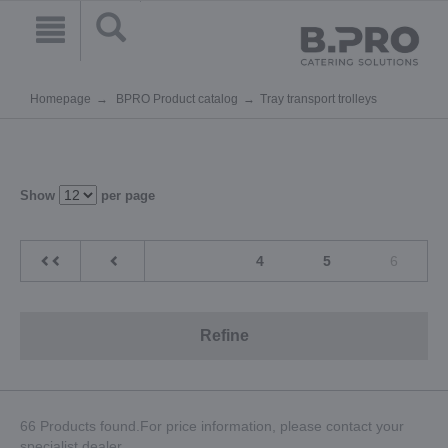
Homepage
BPRO Product catalog
Tray transport trolleys
Show
per page
4
5
6
Refine
66 Products found.For price information, please contact your
specialist dealer