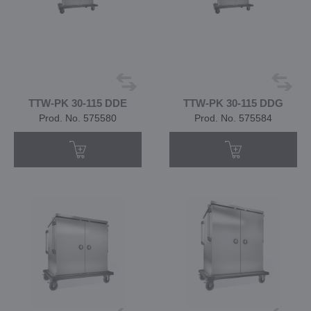
TTW-PK 30-115 DDE
TTW-PK 30-115 DDG
Prod. No. 575580
Prod. No. 575584