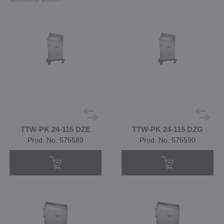
TTW-PK 24-115 DZE
TTW-PK 24-115 DZG
Prod. No. 575589
Prod. No. 575590