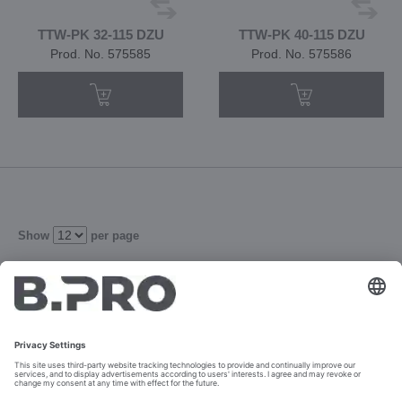
TTW-PK 32-115 DZU
TTW-PK 40-115 DZU
Prod. No. 575585
Prod. No. 575586
Show
per page
4
5
6
Refine