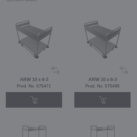
ARW 10 x 6-3
ARW 10 x 6-3
Prod. No. 575471
Prod. No. 575495