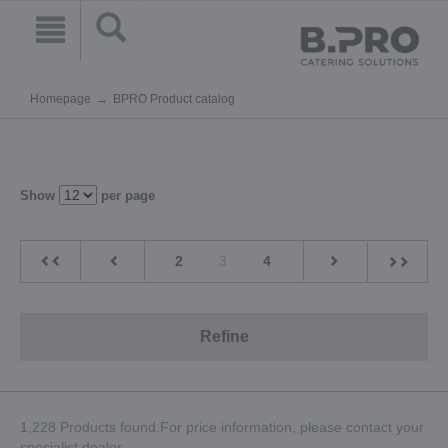
Homepage
BPRO Product catalog
Show
per page
2
3
4
Refine
1,228 Products found.For price information, please contact your
specialist dealer