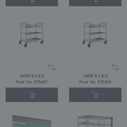
ARW 9 x 6-3
ARW 9 x 6-3
Prod. No. 575487
Prod. No. 575493