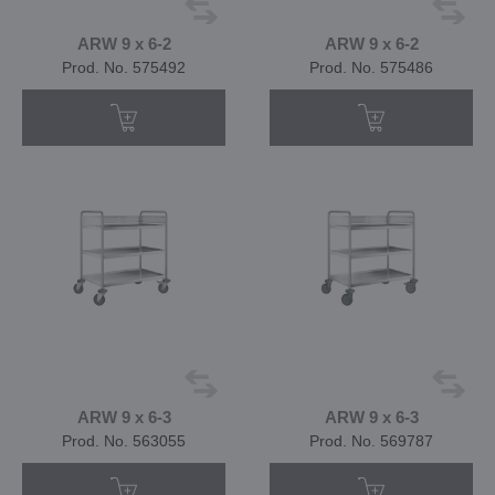
ARW 9 x 6-2
ARW 9 x 6-2
Prod. No. 575492
Prod. No. 575486
ARW 9 x 6-3
ARW 9 x 6-3
Prod. No. 563055
Prod. No. 569787