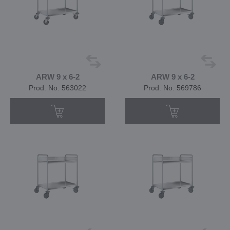
ARW 9 x 6-2
ARW 9 x 6-2
Prod. No. 563022
Prod. No. 569786