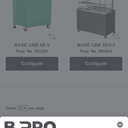
BASIC LINE AE-V
BASIC LINE EKV-3
Prod. No. 381889
Prod. No. 386864
Configure
Configure
Show
per page
2
3
4