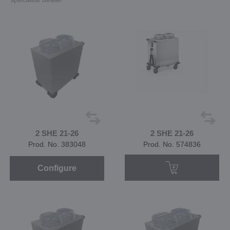
2 SHE 21-26
2 SHE 21-26
Prod. No. 383048
Prod. No. 574836
Configure