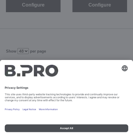
Configure
Configure
Show
per page
1
2
3
Refine