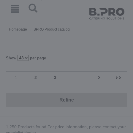
Homepage
BPRO Product catalog
Show
per page
1
2
3
Refine
1,250 Products found.For price information, please contact your
specialist dealer