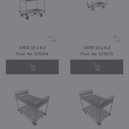
ARW 10 x 6-2
ARW 10 x 6-2
Prod. No. 575494
Prod. No. 575470