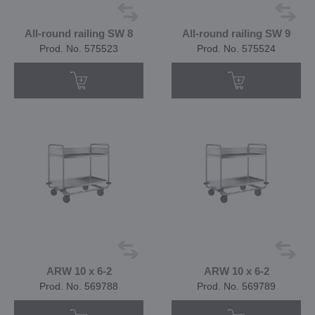
All-round railing SW 8
All-round railing SW 9
Prod. No. 575523
Prod. No. 575524
ARW 10 x 6-2
ARW 10 x 6-2
Prod. No. 569788
Prod. No. 569789