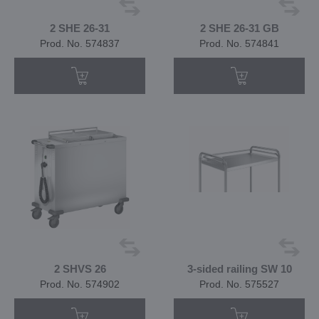
2 SHE 26-31
2 SHE 26-31 GB
Prod. No. 574837
Prod. No. 574841
2 SHVS 26
3-sided railing SW 10
Prod. No. 574902
Prod. No. 575527