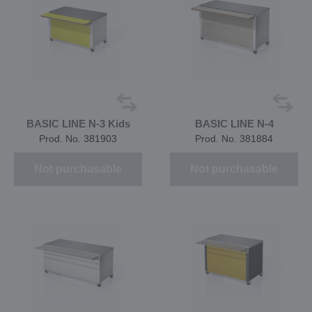
BASIC LINE N-3 Kids
BASIC LINE N-4
Prod. No. 381903
Prod. No. 381884
Not purchasable
Not purchasable