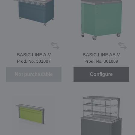
BASIC LINE A-V
BASIC LINE AE-V
Prod. No. 381887
Prod. No. 381889
Not purchasable
Configure