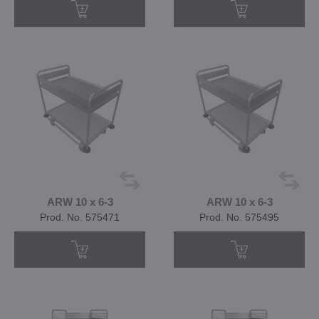
ARW 10 x 6-3
ARW 10 x 6-3
Prod. No. 575471
Prod. No. 575495