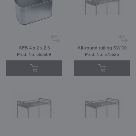
AFB 4 x 2 x 2.5
All-round railing SW 10
Prod. No. 555509
Prod. No. 575525