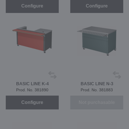
Configure
Configure
BASIC LINE K-4
BASIC LINE N-3
Prod. No. 381890
Prod. No. 381883
Configure
Not purchasable