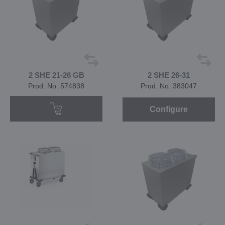
2 SHE 21-26 GB
2 SHE 26-31
Prod. No. 574838
Prod. No. 383047
Configure