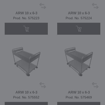
ARW 10 x 6-3
ARW 10 x 6-3
Prod. No. 575223
Prod. No. 575224
ARW 10 x 6-3
ARW 10 x 6-3
Prod. No. 575552
Prod. No. 575469