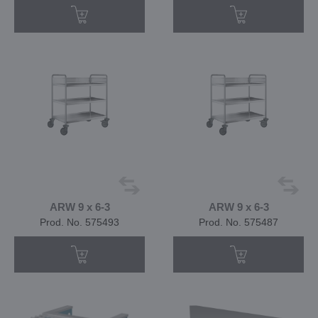
ARW 9 x 6-3
ARW 9 x 6-3
Prod. No. 575493
Prod. No. 575487