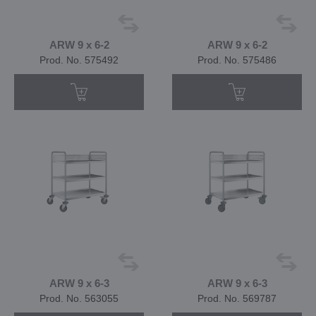
ARW 9 x 6-2
ARW 9 x 6-2
Prod. No. 575492
Prod. No. 575486
ARW 9 x 6-3
ARW 9 x 6-3
Prod. No. 563055
Prod. No. 569787