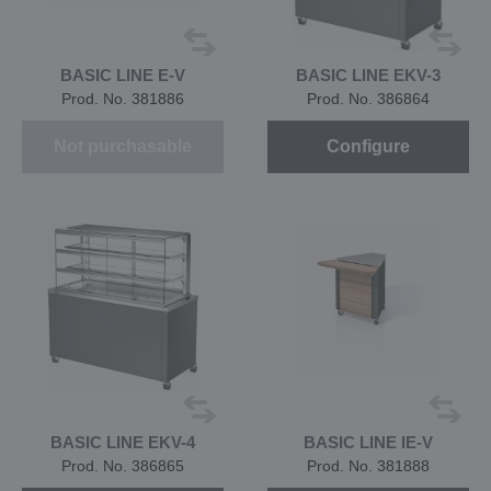
BASIC LINE E-V
BASIC LINE EKV-3
Prod. No. 381886
Prod. No. 386864
Not purchasable
Configure
BASIC LINE EKV-4
BASIC LINE IE-V
Prod. No. 386865
Prod. No. 381888