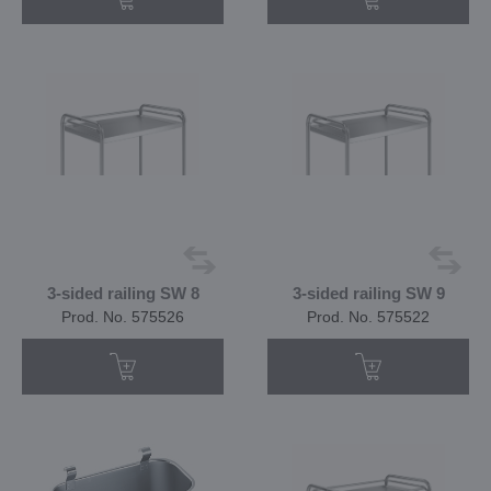
3-sided railing SW 8
3-sided railing SW 9
Prod. No. 575526
Prod. No. 575522