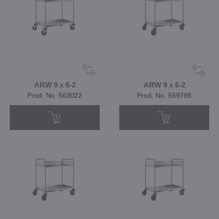
ARW 9 x 6-2
ARW 9 x 6-2
Prod. No. 563022
Prod. No. 569786