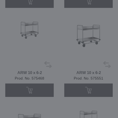
ARW 10 x 6-2
ARW 10 x 6-2
Prod. No. 575468
Prod. No. 575551