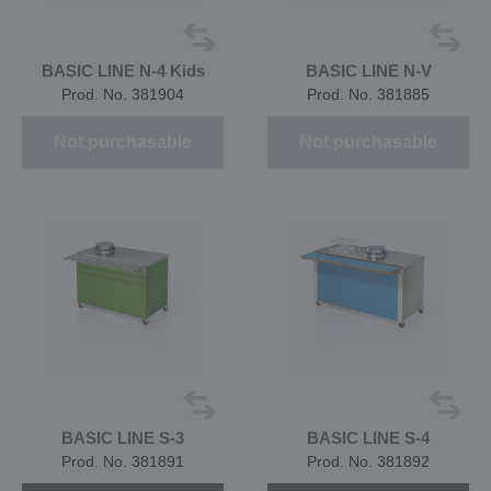
BASIC LINE N-4 Kids
BASIC LINE N-V
Prod. No. 381904
Prod. No. 381885
Not purchasable
Not purchasable
BASIC LINE S-3
BASIC LINE S-4
Prod. No. 381891
Prod. No. 381892