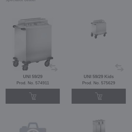
UNI 59/29
UNI 59/29 Kids
Prod. No. 574911
Prod. No. 575629