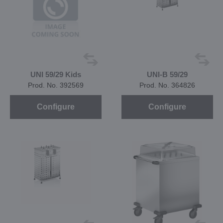
UNI 59/29 Kids
UNI-B 59/29
Prod. No. 392569
Prod. No. 364826
Configure
Configure