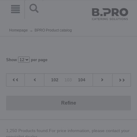
Homepage
BPRO Product catalog
Show
per page
102
103
104
Refine
1,250 Products found.For price information, please contact your
specialist dealer