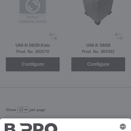
UNI-H 59/29 Kids
UNI-K 58/58
Prod. No. 392570
Prod. No. 383392
Configure
Configure
Show
per page
102
103
104