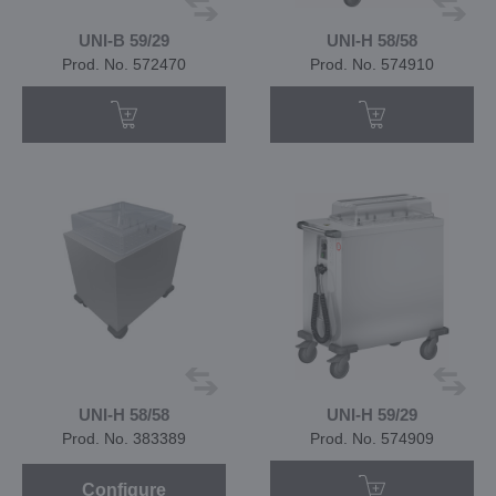
UNI-B 59/29
UNI-H 58/58
Prod. No. 572470
Prod. No. 574910
UNI-H 58/58
UNI-H 59/29
Prod. No. 383389
Prod. No. 574909
Configure