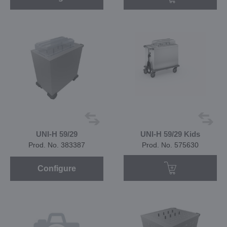
UNI-H 59/29
UNI-H 59/29 Kids
Prod. No. 383387
Prod. No. 575630
Configure