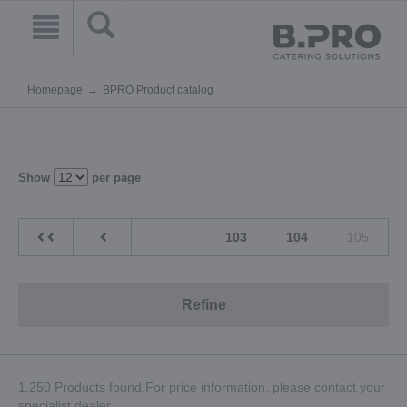
Homepage
BPRO Product catalog
Show
per page
103
104
105
Refine
1,250 Products found.For price information, please contact your
specialist dealer