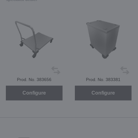
Prod. No. 383656
Prod. No. 383381
Configure
Configure