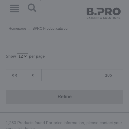
Homepage
BPRO Product catalog
Show
per page
105
Refine
1,250 Products found.For price information, please contact your
specialist dealer