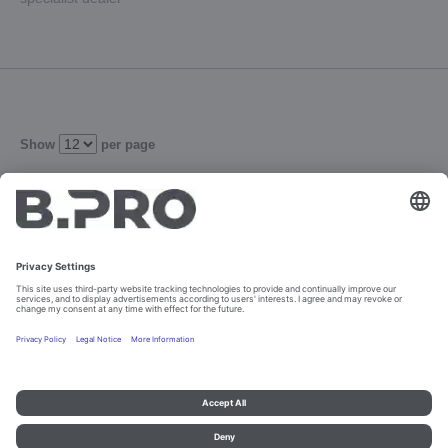
Show
per page
105
Refine
Imprint and data protection
Contact
Legal references
© B.PRO Catering Solutions 2023