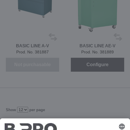
BASIC LINE A-V
BASIC LINE AE-V
Prod. No. 381887
Prod. No. 381889
Not purchasable
Configure
Show
per page
2
3
4