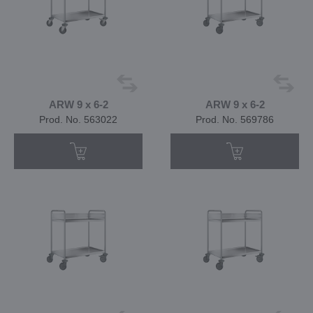
ARW 9 x 6-2
ARW 9 x 6-2
Prod. No. 563022
Prod. No. 569786