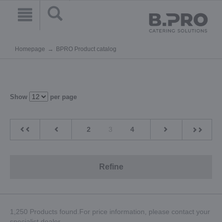
Homepage
BPRO Product catalog
Show
per page
2
3
4
Refine
1,250 Products found.For price information, please contact your
specialist dealer