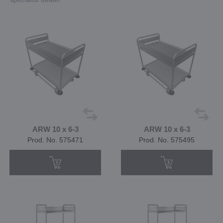
ARW 10 x 6-3
ARW 10 x 6-3
Prod. No. 575471
Prod. No. 575495