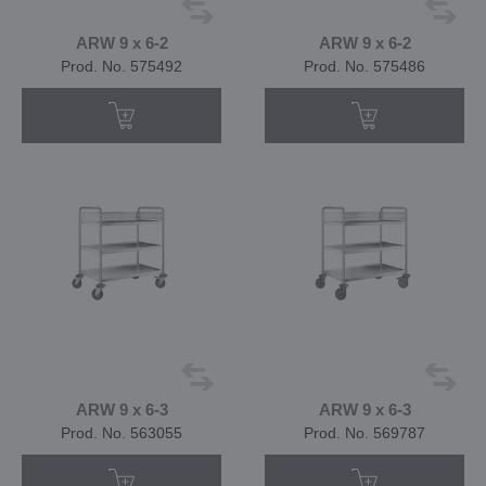
ARW 9 x 6-2
ARW 9 x 6-2
Prod. No. 575492
Prod. No. 575486
ARW 9 x 6-3
ARW 9 x 6-3
Prod. No. 563055
Prod. No. 569787