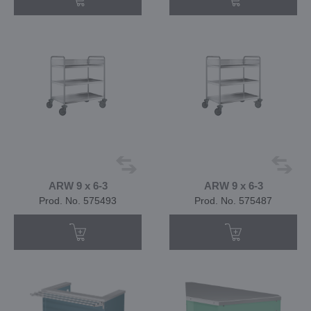
ARW 9 x 6-3
ARW 9 x 6-3
Prod. No. 575493
Prod. No. 575487