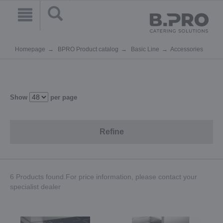
Homepage
BPRO Product catalog
Basic Line
Accessories
Show
per page
Refine
6 Products found.For price information, please contact your
specialist dealer