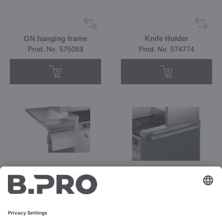
GN hanging frame
Knife Holder
Prod. No. 575059
Prod. No. 574774
Paper towel roll holder
Push handle
Prod. No. 575062
Prod. No. 575063