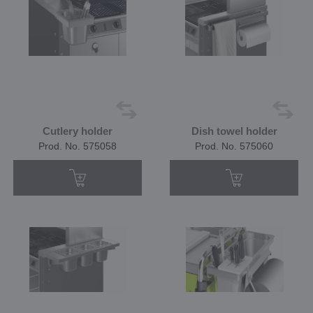
Cutlery holder
Dish towel holder
Prod. No. 575058
Prod. No. 575060