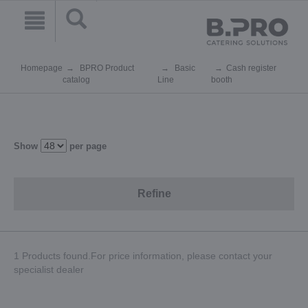
Homepage
BPRO Product
Basic
Cash register
catalog
Line
booth
Show
per page
Refine
1 Products found.For price information, please contact your
specialist dealer