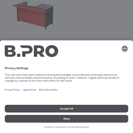
BASIC LINE K-4
Prod. No. 381890
Configure
Imprint and data protection
Contact
Legal references
© B.PRO Catering Solutions 2023