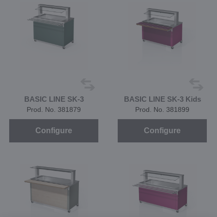
BASIC LINE SK-3
BASIC LINE SK-3 Kids
Prod. No. 381879
Prod. No. 381899
Configure
Configure