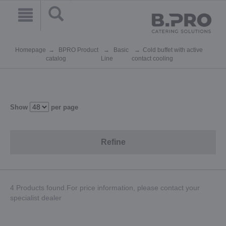
Homepage
BPRO Product
Basic
Cold buffet with active
catalog
Line
contact cooling
Show
per page
Refine
4 Products found.For price information, please contact your
specialist dealer