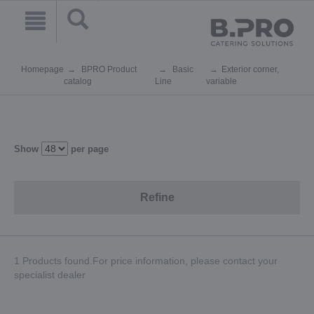
Homepage
BPRO Product
Basic
Exterior corner,
catalog
Line
variable
Show
per page
Refine
1 Products found.For price information, please contact your
specialist dealer