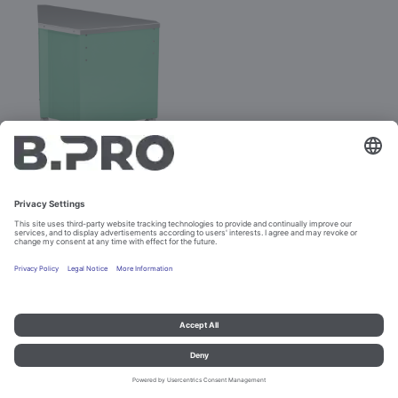
BASIC LINE AE-V
Prod. No. 381889
Configure
Imprint and data protection
Contact
Legal references
© B.PRO Catering Solutions 2023