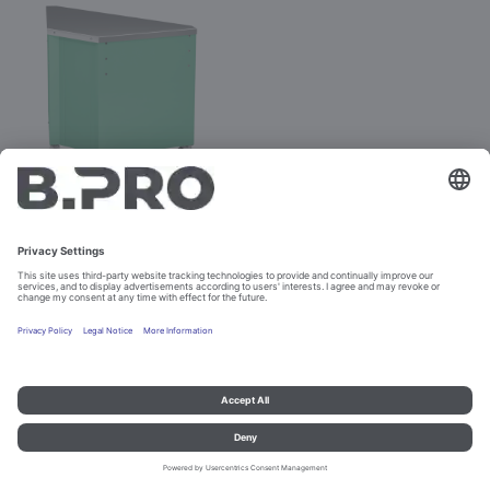
BASIC LINE AE-V
Prod. No. 381889
Configure
Imprint and data protection
Contact
Legal references
© B.PRO Catering Solutions 2023