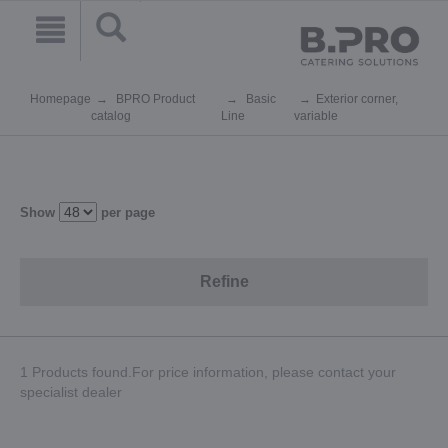
Homepage
BPRO Product
Basic
Exterior corner,
catalog
Line
variable
Show
per page
Refine
1 Products found.For price information, please contact your
specialist dealer