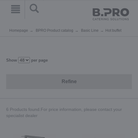
Homepage
BPRO Product catalog
Basic Line
Hot buffet
Show
per page
Refine
6 Products found.For price information, please contact your
specialist dealer