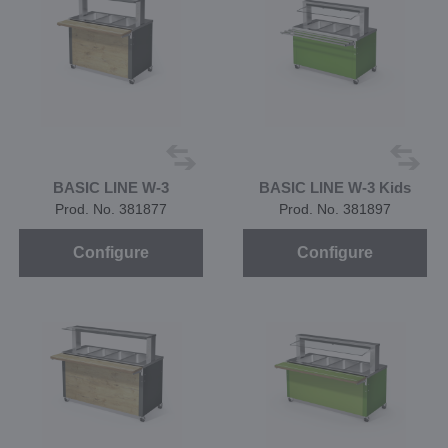
BASIC LINE W-3
BASIC LINE W-3 Kids
Prod. No. 381877
Prod. No. 381897
Configure
Configure