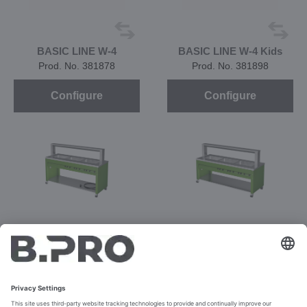
BASIC LINE W-4
BASIC LINE W-4 Kids
Prod. No. 381878
Prod. No. 381898
Configure
Configure
BASIC LINE WQ-3
Prod. No. 392821
Prod. No. 392820