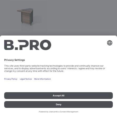
BASIC LINE IE-V
Prod. No. 381888
Configure
Imprint and data protection
Contact
Legal references
© B.PRO Catering Solutions 2023