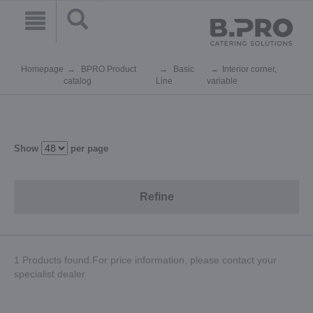
Homepage
BPRO Product
Basic
Interior corner,
catalog
Line
variable
Show
per page
Refine
1 Products found.For price information, please contact your
specialist dealer