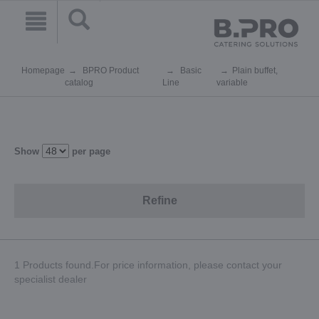
Homepage
BPRO Product
Basic
Plain buffet,
catalog
Line
variable
Show
per page
Refine
1 Products found.For price information, please contact your
specialist dealer