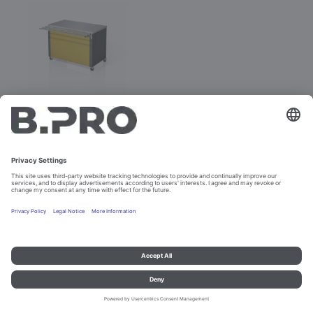
BASIC LINE N-V
Prod. No. 381885
Not purchasable
Imprint and data protection
Contact
Legal references
© B.PRO Catering Solutions 2023