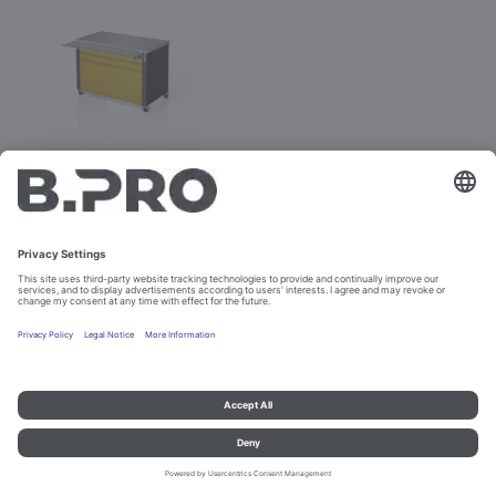
BASIC LINE N-V
Prod. No. 381885
Not purchasable
Imprint and data protection
Contact
Legal references
© B.PRO Catering Solutions 2023