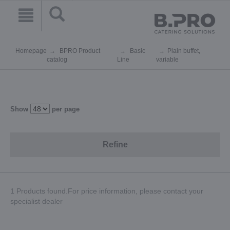
Homepage
BPRO Product
Basic
Plain buffet,
catalog
Line
variable
Show
per page
Refine
1 Products found.For price information, please contact your
specialist dealer