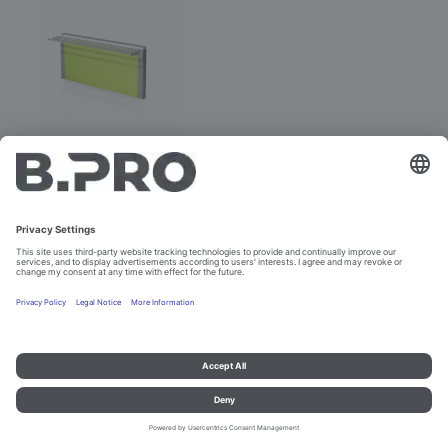
BASIC LINE E-V
Prod. No. 381886
Not purchasable
Imprint and data protection
Contact
Legal references
© B.PRO Catering Solutions 2023