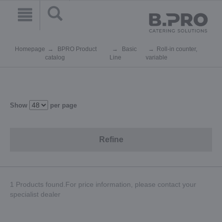
Homepage
BPRO Product
Basic
Roll-in counter,
catalog
Line
variable
Show
per page
Refine
1 Products found.For price information, please contact your
specialist dealer