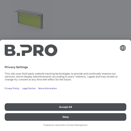
BASIC LINE E-V
Prod. No. 381886
Not purchasable
Imprint and data protection
Contact
Legal references
© B.PRO Catering Solutions 2023