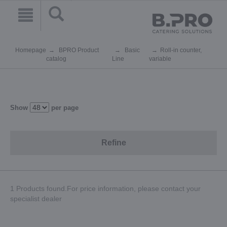
Homepage
BPRO Product
Basic
Roll-in counter,
catalog
Line
variable
Show
per page
Refine
1 Products found.For price information, please contact your
specialist dealer