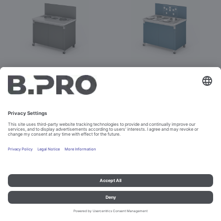
BASIC LINE SST-3
BASIC LINE SST-3 Kids
Prod. No. 392862
Prod. No. 392957
Configure
Configure
Imprint and data protection
Contact
Legal references
© B.PRO Catering Solutions 2023