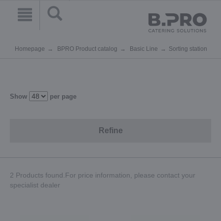
Homepage
BPRO Product catalog
Basic Line
Sorting station
Show
per page
Refine
2 Products found.For price information, please contact your
specialist dealer