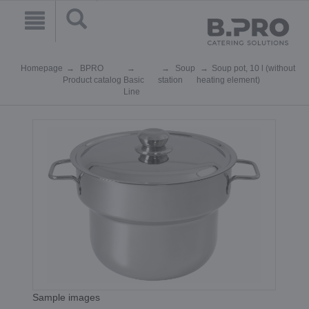
Homepage
BPRO
Soup
Soup pot, 10 l (without
Product catalog
Basic
station
heating element)
Line
Sample images