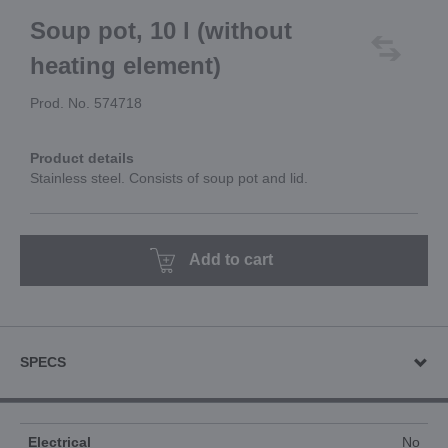
Soup pot, 10 l (without
heating element)
Prod. No. 574718
Product details
Stainless steel. Consists of soup pot and lid.
Add to cart
SPECS
Electrical
No