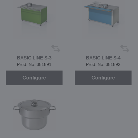
BASIC LINE S-3
BASIC LINE S-4
Prod. No. 381891
Prod. No. 381892
Configure
Configure