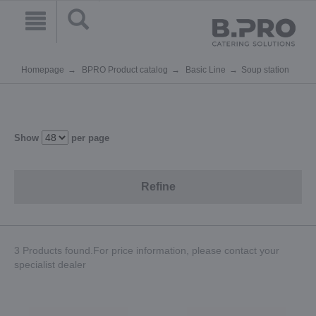
Homepage
BPRO Product catalog
Basic Line
Soup station
Show
per page
Refine
3 Products found.For price information, please contact your
specialist dealer