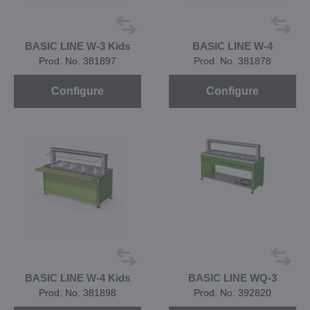
BASIC LINE W-3 Kids
BASIC LINE W-4
Prod. No. 381897
Prod. No. 381878
Configure
Configure
BASIC LINE W-4 Kids
BASIC LINE WQ-3
Prod. No. 381898
Prod. No. 392820