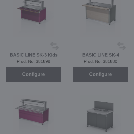
BASIC LINE SK-3 Kids
BASIC LINE SK-4
Prod. No. 381899
Prod. No. 381880
Configure
Configure