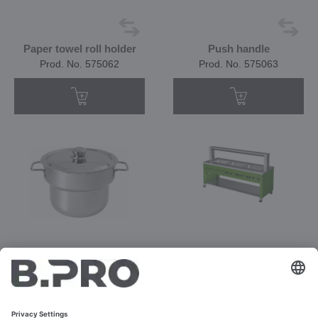
Paper towel roll holder
Push handle
Prod. No. 575062
Prod. No. 575063
Soup pot, 10 l (without
Prod. No. 392821
heating element)