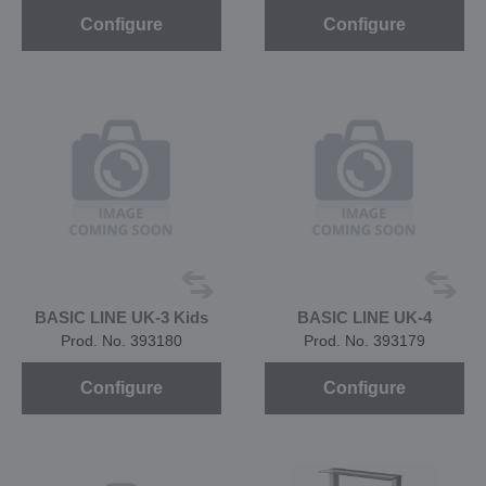
Configure
Configure
BASIC LINE UK-3 Kids
BASIC LINE UK-4
Prod. No. 393180
Prod. No. 393179
Configure
Configure