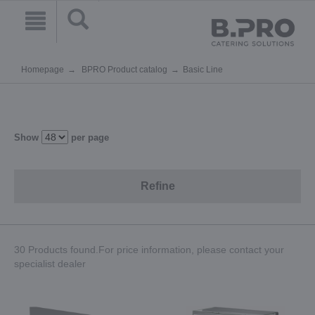
Homepage
BPRO Product catalog
Basic Line
Show
per page
Refine
30 Products found.For price information, please contact your
specialist dealer