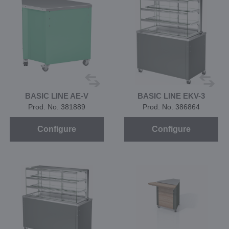
BASIC LINE AE-V
BASIC LINE EKV-3
Prod. No. 381889
Prod. No. 386864
Configure
Configure