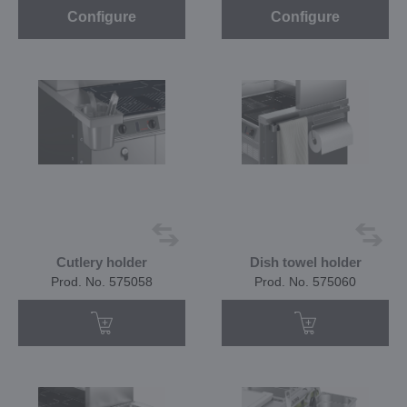
Configure
Configure
Cutlery holder
Dish towel holder
Prod. No. 575058
Prod. No. 575060