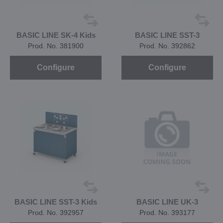
BASIC LINE SK-4 Kids
BASIC LINE SST-3
Prod. No. 381900
Prod. No. 392862
Configure
Configure
BASIC LINE SST-3 Kids
BASIC LINE UK-3
Prod. No. 392957
Prod. No. 393177