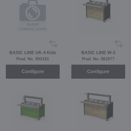
BASIC LINE UK-4 Kids
BASIC LINE W-3
Prod. No. 393181
Prod. No. 381877
Configure
Configure