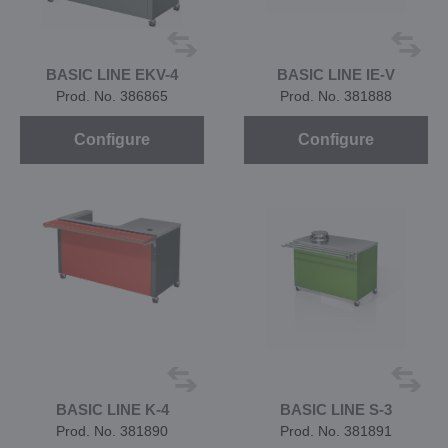
BASIC LINE EKV-4
BASIC LINE IE-V
Prod. No. 386865
Prod. No. 381888
Configure
Configure
BASIC LINE K-4
BASIC LINE S-3
Prod. No. 381890
Prod. No. 381891