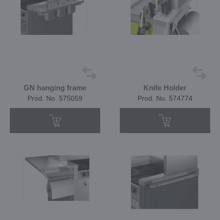
GN hanging frame
Knife Holder
Prod. No. 575059
Prod. No. 574774