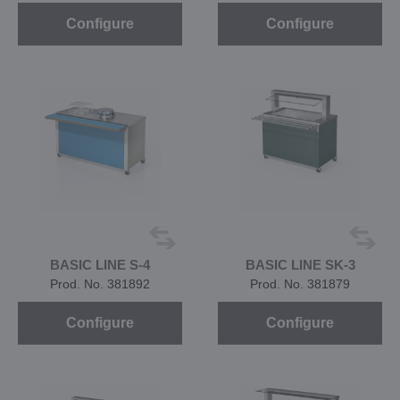
Configure
Configure
BASIC LINE S-4
BASIC LINE SK-3
Prod. No. 381892
Prod. No. 381879
Configure
Configure