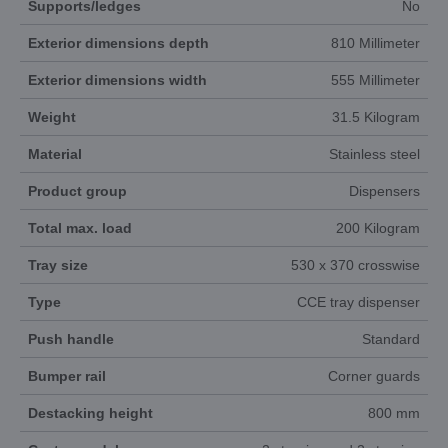
Supports/ledges
No
Exterior dimensions depth
810 Millimeter
Exterior dimensions width
555 Millimeter
Weight
31.5 Kilogram
Material
Stainless steel
Product group
Dispensers
Total max. load
200 Kilogram
Tray size
530 x 370 crosswise
Type
CCE tray dispenser
Push handle
Standard
Bumper rail
Corner guards
Destacking height
800 mm