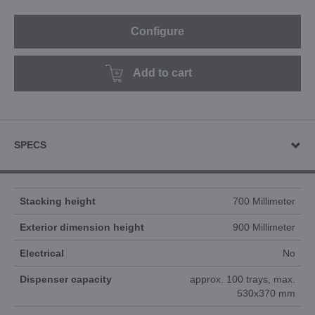
Configure
Add to cart
SPECS
Stacking height
700 Millimeter
Exterior dimension height
900 Millimeter
Electrical
No
Dispenser capacity
approx. 100 trays, max.
530x370 mm