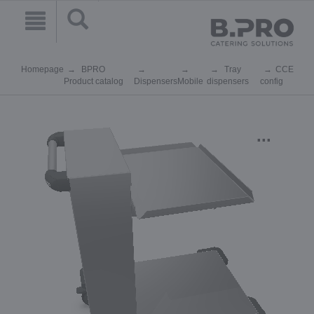
Homepage
BPRO
Tray
CCE
Product catalog
Dispensers
Mobile
dispensers
config
...