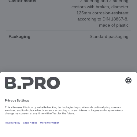
Castor model
2 steering and 2 steering
castors with brakes, diameter
125mm corrosion-resistant
according to DIN 18867-8,
made of plastic
Packaging
Standard packaging
DOCUMENTS
3D-ANIMATION
SPAREPARTS