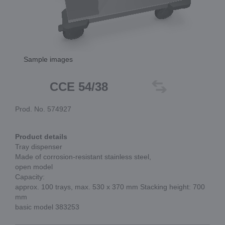
Sample images
CCE 54/38
Prod. No. 574927
Product details
Tray dispenser
Made of corrosion-resistant stainless steel,
open model
Capacity:
approx. 100 trays, max. 530 x 370 mm Stacking height: 700
mm
basic model 383253