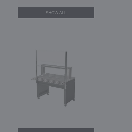
SHOW ALL