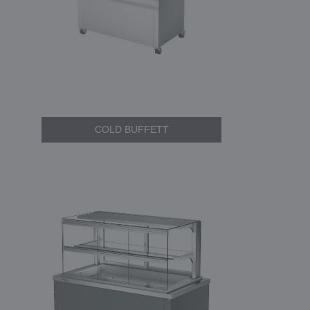
COLD BUFFETT