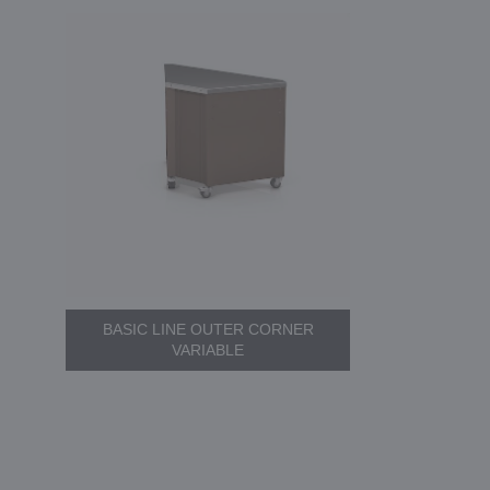
BASIC LINE OUTER CORNER
VARIABLE