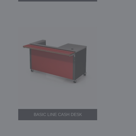
BASIC LINE CASH DESK