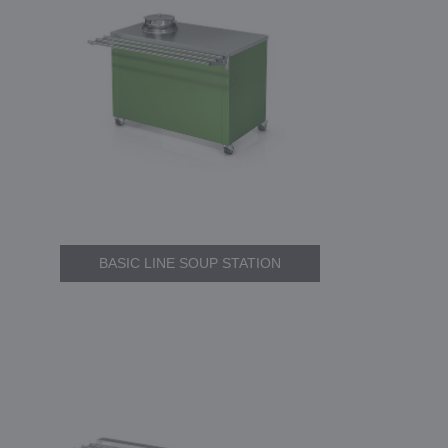
BASIC LINE SOUP STATION