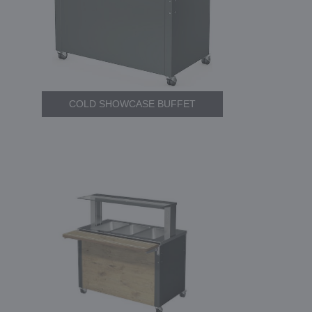
COLD SHOWCASE BUFFET