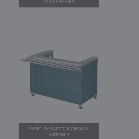
ACCESSORIES
BASIC LINE APPROACH WALL
VARIABLE