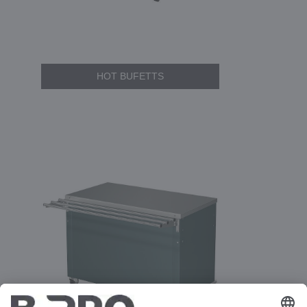
HOT BUFETTS