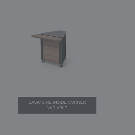
BASIC LINE INSIDE CORNER
VARIABLE