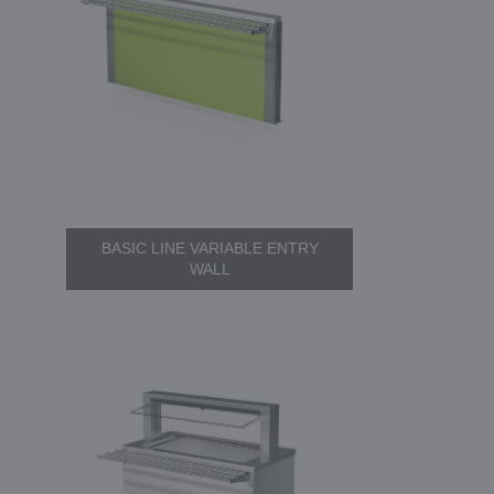
BASIC LINE VARIABLE ENTRY
WALL