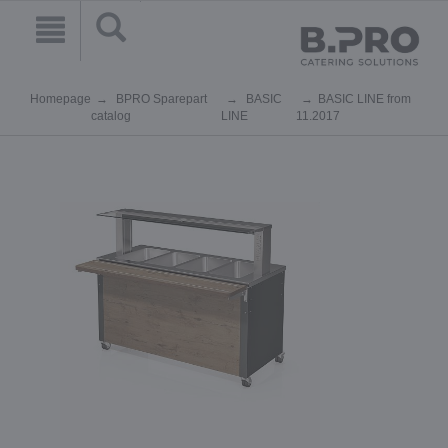
Homepage
BPRO Sparepart
BASIC
BASIC LINE from
catalog
LINE
11.2017