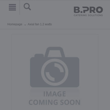
Homepage
Axial fan 1.2 watts