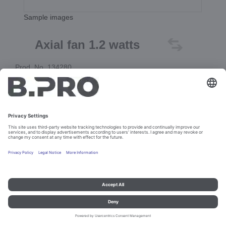
Sample images
Axial fan 1.2 watts
Prod. No. 134280
Add to cart
Imprint and data protection
Contact
Legal references
© B.PRO Catering Solutions 2023