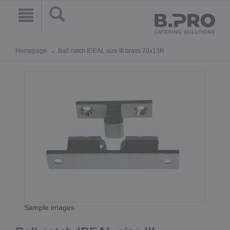
Homepage
Ball catch IDEAL size III brass 70x13R
Sample images