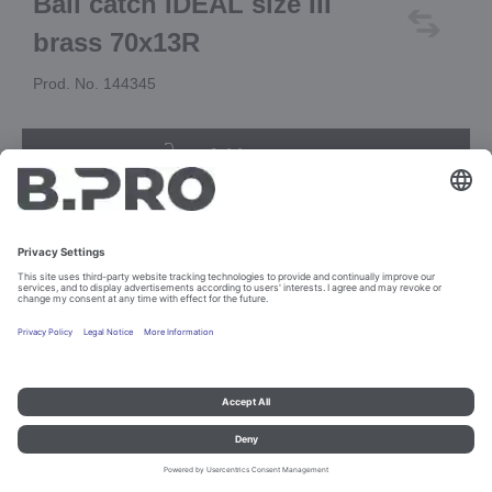
Ball catch IDEAL size III
brass 70x13R
Prod. No. 144345
Add to cart
Imprint and data protection
Contact
Legal references
© B.PRO Catering Solutions 2023