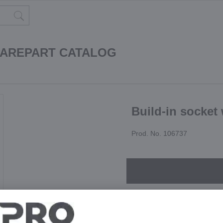
PAREPART CATALOG
Build-in socket 
Prod. No. 106737