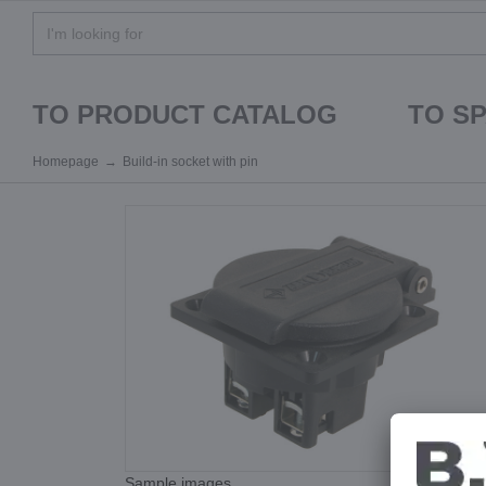
TO PRODUCT CATALOG
TO S
Homepage
Build-in socket with pin
Sample images