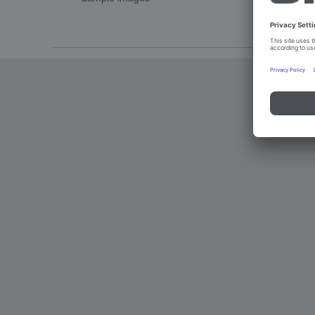
Imprint an