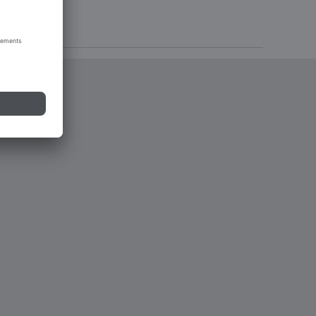
tions 2023