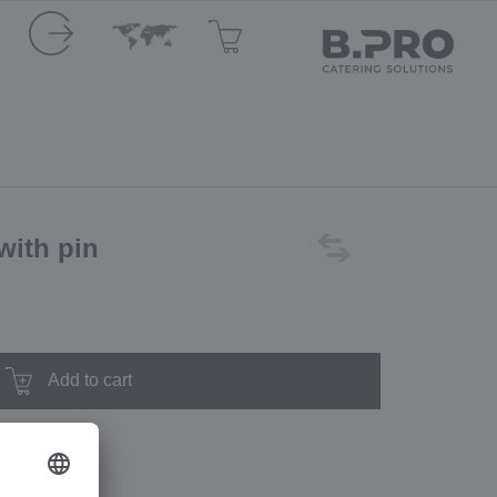
with pin
Add to cart