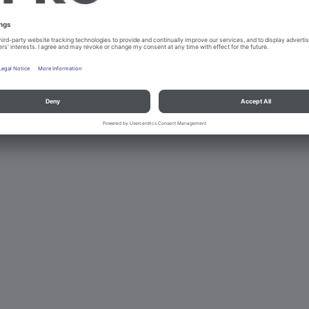
d data protection
Contact
Legal references
© B.PRO Catering Solu