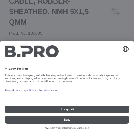
CABLE, RUBBER-
SHEATHED. NMH 5X1,5
QMM
Prod. No. 100085
Add to cart
Imprint and data protection
Contact
Legal references
© B.PRO Catering Solutions 2023