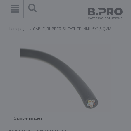
Homepage
CABLE, RUBBER-SHEATHED. NMH 5X1,5 QMM
Sample images