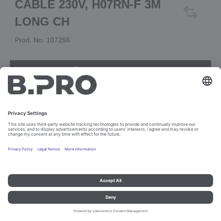
CABLE 230V, H07RN-F 3M
LONG CH
Prod. No. 107256
Add to cart
Imprint and data protection
Contact
Legal references
© B.PRO Catering Solutions 2023