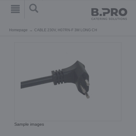
Homepage
CABLE 230V, H07RN-F 3M LONG CH
Sample images