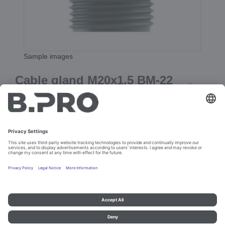
Sample images
Cable gland M20x1.5 BM-22
black
Prod. No. 107702
Add to cart
Imprint and data protection
Contact
Legal references
© B.PRO Catering Solutions 2023