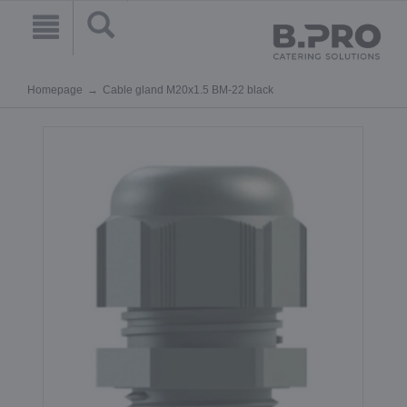
Homepage
Cable gland M20x1.5 BM-22 black