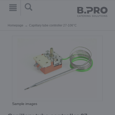
Homepage
Capillary tube controller 27-106°C
Sample images