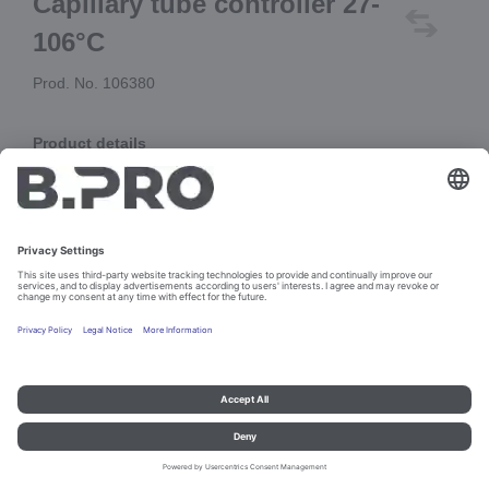
Capillary tube controller 27-
106°C
Prod. No. 106380
Product details
55.18025.020
Add to cart
Imprint and data protection
Contact
Legal references
© B.PRO Catering Solutions 2023