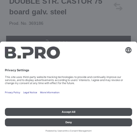
DOUBLE STR. CASTOR 75
board galv. steel
Prod. No. 369186
Add to cart
Imprint and data protection
Contact
Legal references
© B.PRO Catering Solutions 2023