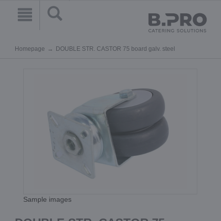
Homepage
DOUBLE STR. CASTOR 75 board galv. steel
Sample images