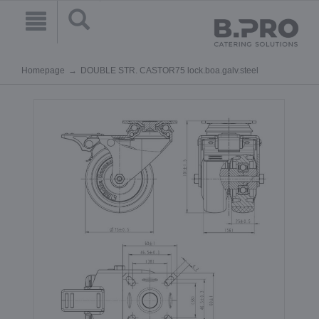
Homepage
DOUBLE STR. CASTOR75 lock.boa.galv.steel