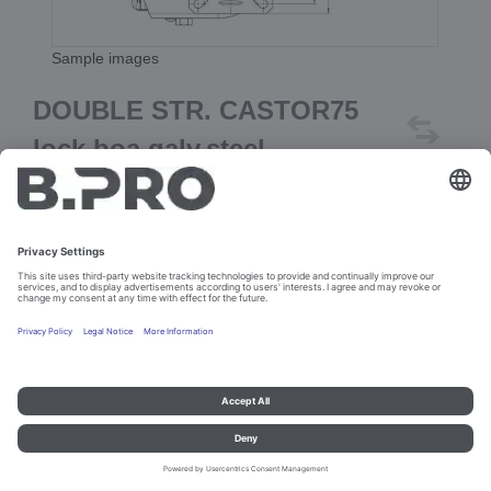
Sample images
DOUBLE STR. CASTOR75
lock.boa.galv.steel
Prod. No. 369185
Add to cart
Imprint and data protection
Contact
Legal references
© B.PRO Catering Solutions 2023