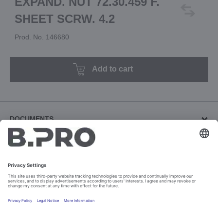
EXPAND. NUT 72.30.459 F.
SHEET SCRW. 4.2
Prod. No. 146680
Add to cart
DOCUMENTS
Other documents (1)
Download revision documents