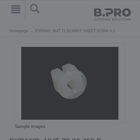
Homepage
EXPAND. NUT 72.30.459 F. SHEET SCRW. 4.2
Sample images