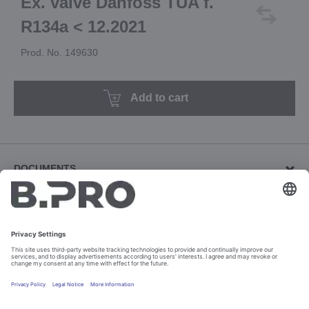
Ex. valve Danfoss TUA f.
R134a < 12.2021
Prod. No. 149630
Add to cart
DOCUMENTS
Other documents (2)
Download revision documents