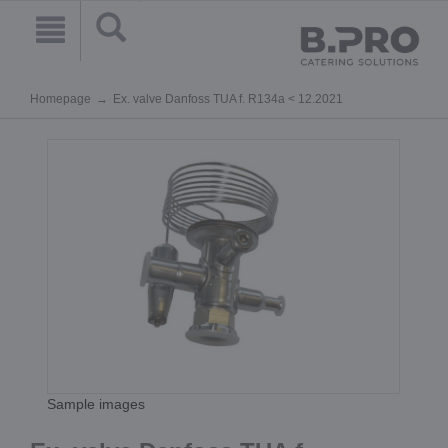
Homepage
Ex. valve Danfoss TUA f. R134a < 12.2021
Sample images