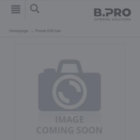
Homepage
Frame 630 low