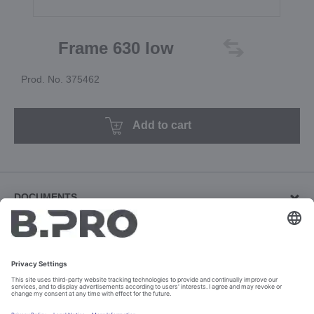
Frame 630 low
Prod. No. 375462
Add to cart
DOCUMENTS
Other documents (2)
Download revision documents