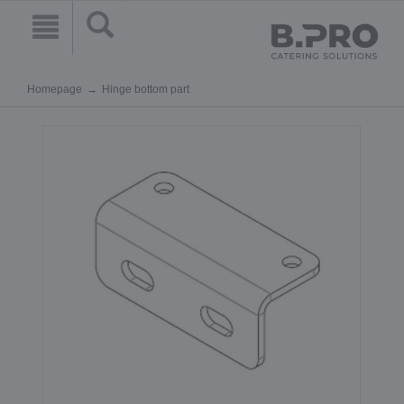
Homepage
Hinge bottom part