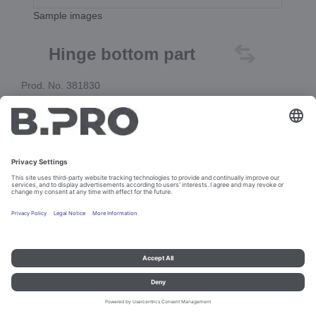
Sample images
Hinge bottom part
Prod. No. 381830
Add to cart
Imprint and data protection
Contact
Legal references
© B.PRO Catering Solutions 2023