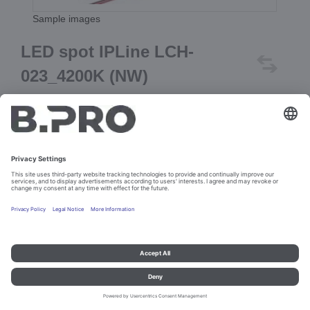
Sample images
LED spot IPLine LCH-
023_4200K (NW)
Prod. No. 107513
Add to cart
Imprint and data protection
Contact
Legal references
© B.PRO Catering Solutions 2023