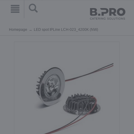
Homepage
LED spot IPLine LCH-023_4200K (NW)