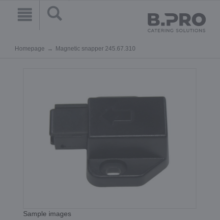
Homepage
Magnetic snapper 245.67.310
Sample images