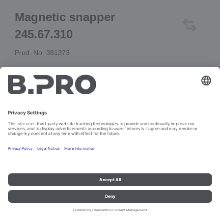
Magnetic snapper
245.67.310
Prod. No. 381373
Add to cart
Imprint and data protection
Contact
Legal references
© B.PRO Catering Solutions 2023