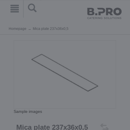
Homepage
Mica plate 237x36x0,5
Sample images
Mica plate 237x36x0,5