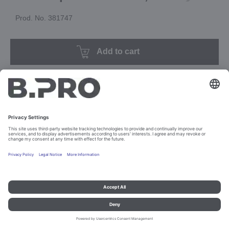
Prod. No. 381747
Add to cart
Imprint and data protection
Contact
Legal references
© B.PRO Catering Solutions 2023