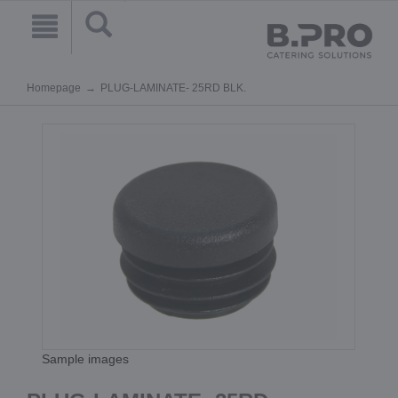
Homepage
PLUG-LAMINATE- 25RD BLK.
Sample images