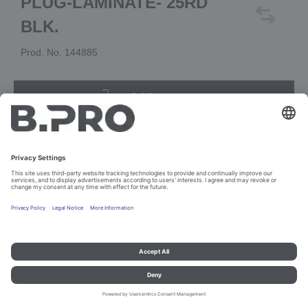
PLUG-LAMINATE- 25RD
BLK.
Prod. No. 144885
Add to cart
Imprint and data protection
Contact
Legal references
© B.PRO Catering Solutions 2023