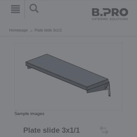
Homepage
Plate slide 3x1/1
Sample images
Plate slide 3x1/1