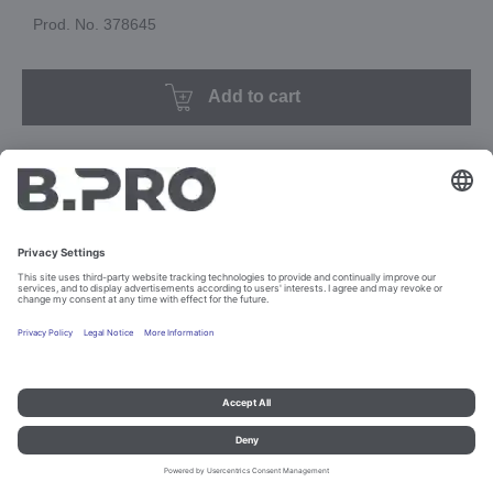
Prod. No. 378645
Add to cart
Imprint and data protection
Contact
Legal references
© B.PRO Catering Solutions 2023