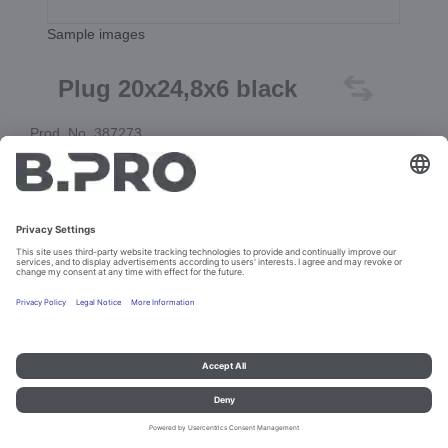
Sample images
Plug 20x24,8x6 black
Prod. No. 387273
Add to cart
Imprint and data protection
Contact
Legal references
© B.PRO Catering Solutions 2023