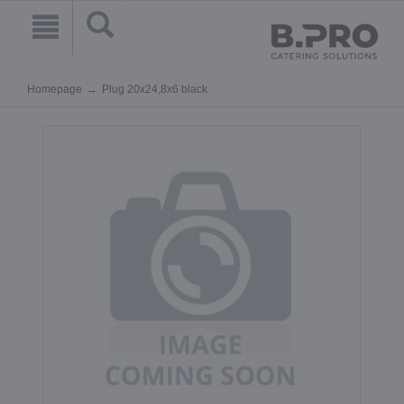
Homepage
Plug 20x24,8x6 black