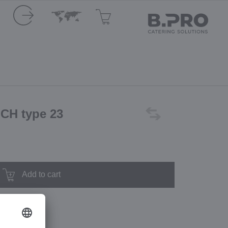
 CH type 23
Add to cart