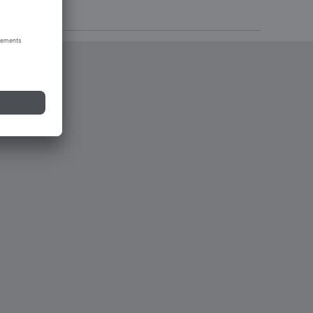
tions 2023