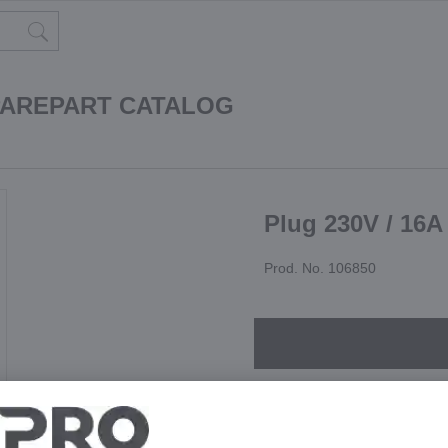
PAREPART CATALOG
Plug 230V / 16A
Prod. No. 106850