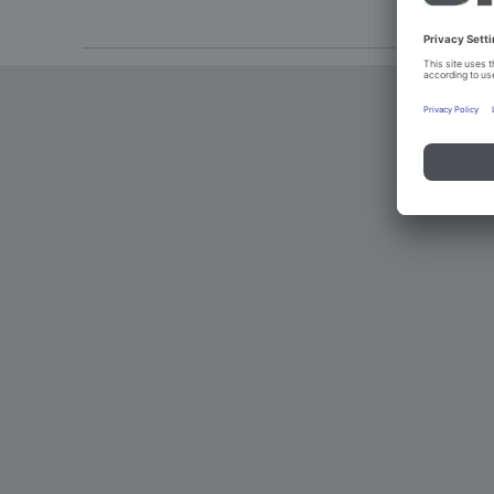
Imprint an