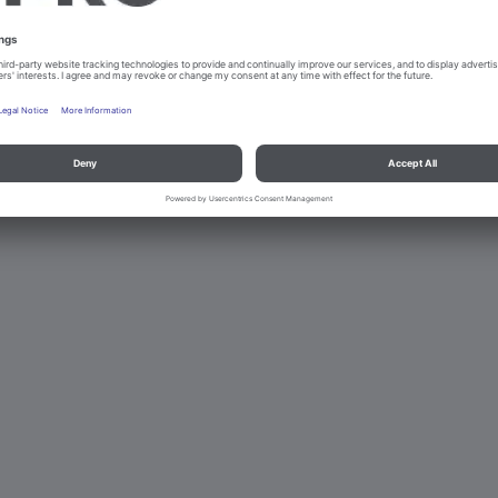
d data protection
Contact
Legal references
© B.PRO Catering Solu