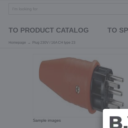
TO PRODUCT CATALOG
TO S
Homepage
Plug 230V / 16A CH type 23
Sample images