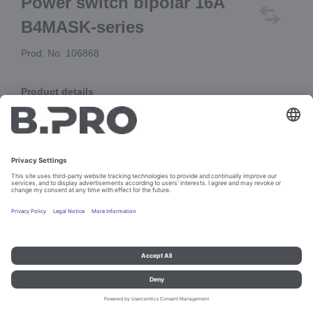
Power switch bipolar 16A
B4MASK-series
Prod. No. 106868
Product details
replacement for 105912 (A4.50.82.40.T7)
and 106375 (A4.50.8X.40.T7)
Add to cart
Imprint and data protection
Contact
Legal references
© B.PRO Catering Solutions 2023