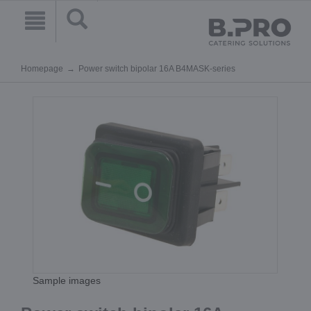
Homepage
Power switch bipolar 16A B4MASK-series
Sample images